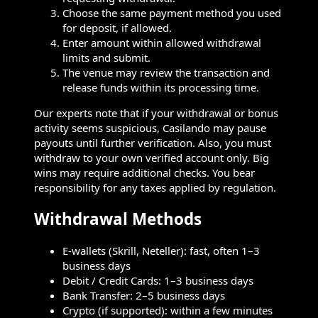
Choose the same payment method you used
for deposit, if allowed.
Enter amount within allowed withdrawal
limits and submit.
The venue may review the transaction and
release funds within its processing time.
Our experts note that if your withdrawal or bonus
activity seems suspicious, Casilando may pause
payouts until further verification. Also, you must
withdraw to your own verified account only. Big
wins may require additional checks. You bear
responsibility for any taxes applied by regulation.
Withdrawal Methods
E-wallets (Skrill, Neteller): fast, often 1–3
business days
Debit / Credit Cards: 1–3 business days
Bank Transfer: 2–5 business days
Crypto (if supported): within a few minutes