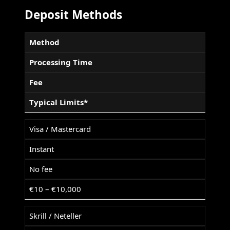
Deposit Methods
Method
Processing Time
Fee
Typical Limits*
Visa / Mastercard
Instant
No fee
€10 – €10,000
Skrill / Neteller