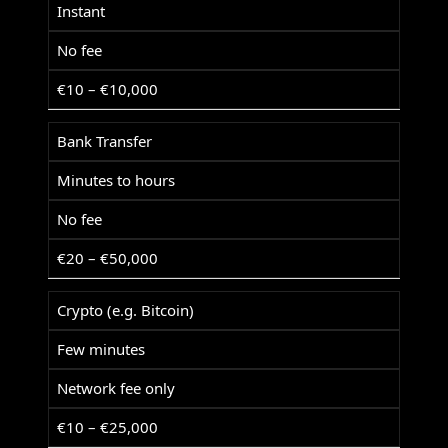
Instant
No fee
€10 – €10,000
Bank Transfer
Minutes to hours
No fee
€20 – €50,000
Crypto (e.g. Bitcoin)
Few minutes
Network fee only
€10 – €25,000