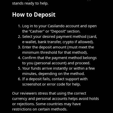
stands ready to help.
How to Deposit
Log in to your Casilando account and open
the “Cashier” or “Deposit” section.
Select your desired payment method (card,
e-wallet, bank transfer, crypto if allowed).
Enter the deposit amount (must meet the
minimum threshold for that method).
Confirm that the payment method belongs
to you (personal account) and proceed.
Your funds arrive instantly or within a few
minutes, depending on the method.
If a deposit fails, contact support with
screenshot or error code for help.
Our reviewers stress that using the correct
currency and personal accounts helps avoid holds
or rejections. Some countries may have
restrictions on certain methods.