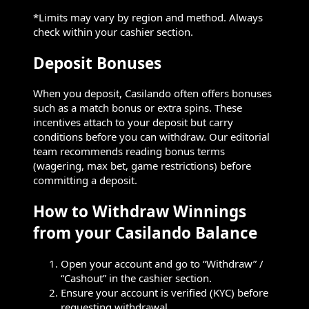
*Limits may vary by region and method. Always
check within your cashier section.
Deposit Bonuses
When you deposit, Casilando often offers bonuses
such as a match bonus or extra spins. These
incentives attach to your deposit but carry
conditions before you can withdraw. Our editorial
team recommends reading bonus terms
(wagering, max bet, game restrictions) before
committing a deposit.
How to Withdraw Winnings
from your Casilando Balance
Open your account and go to “Withdraw” /
“Cashout” in the cashier section.
Ensure your account is verified (KYC) before
requesting withdrawal.