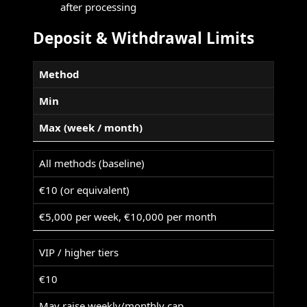
after processing
Deposit & Withdrawal Limits
Method
Min
Max (week / month)
All methods (baseline)
€10 (or equivalent)
€5,000 per week, €10,000 per month
VIP / higher tiers
€10
May raise weekly/monthly cap