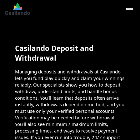
Casilando Deposit and
Withdrawal
Managing deposits and withdrawals at Casilando
lets you fund play quickly and claim your winnings
reliably. Our specialists show you how to deposit,
withdraw, understand limits, and handle bonus
conditions. You’ll learn that deposits often arrive
instantly, withdrawals depend on method, and you
must use only your verified personal accounts.
Verification may be needed before withdrawal.
You’ll also see minimum / maximum limits,
processing times, and ways to resolve payment
issues. If you ever run into trouble, 24/7 support