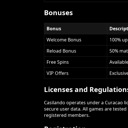
Bonuses
Bonus
Descrip
Welcome Bonus
100% up 
Reload Bonus
50% matc
Free Spins
Availabl
VIP Offers
Exclusiv
Licenses and Regulation
Casilando operates under a Curacao li
secure user data. All games are tested
registered members.