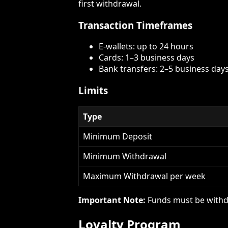
first withdrawal.
Transaction Timeframes
E-wallets: up to 24 hours
Cards: 1–3 business days
Bank transfers: 2–5 business day
Limits
Type
Minimum Deposit
Minimum Withdrawal
Maximum Withdrawal per week
Important Note:
Funds must be withdr
Loyalty Program