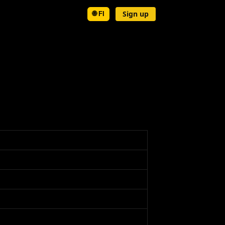
Sign up
🌐 FI