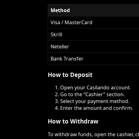
Method
Visa / MasterCard
Skrill
Neteller
Bank Transfer
How to Deposit
Open your Casilando account.
Go to the “Cashier” section.
Select your payment method.
Enter the amount and confirm.
How to Withdraw
To withdraw funds, open the cashier, 