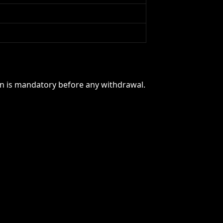
ion is mandatory before any withdrawal.