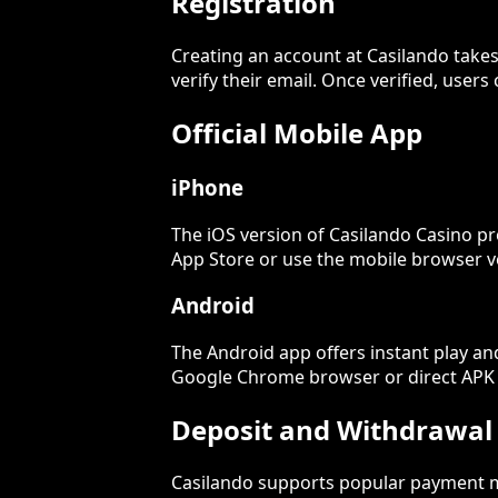
Registration
Creating an account at Casilando takes
verify their email. Once verified, users 
Official Mobile App
iPhone
The iOS version of Casilando Casino pr
App Store or use the mobile browser v
Android
The Android app offers instant play an
Google Chrome browser or direct APK i
Deposit and Withdrawal
Casilando supports popular payment m