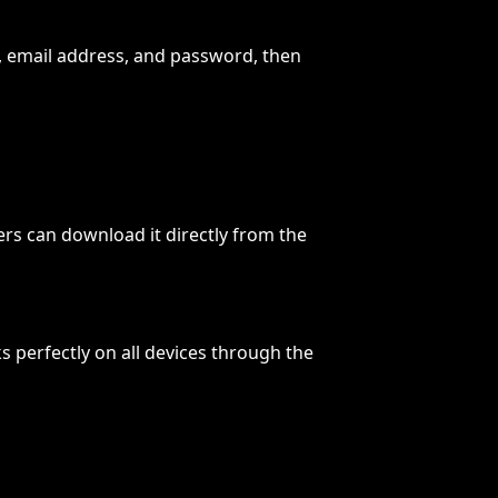
e, email address, and password, then
ers can download it directly from the
s perfectly on all devices through the