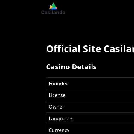
Official Site Casil
Casino Details
Founded
License
Owner
Languages
Currency