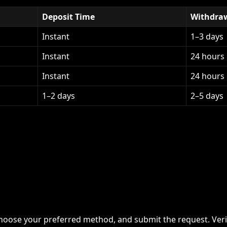
Deposit Time
Withdra
Instant
1–3 days
Instant
24 hours
Instant
24 hours
1–2 days
2–5 days
choose your preferred method, and submit the request. Veri