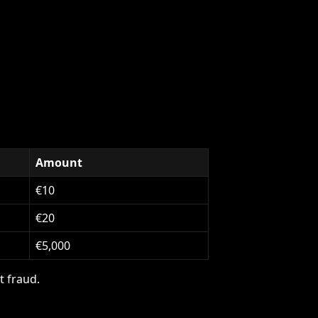
Amount
€10
€20
€5,000
t fraud.