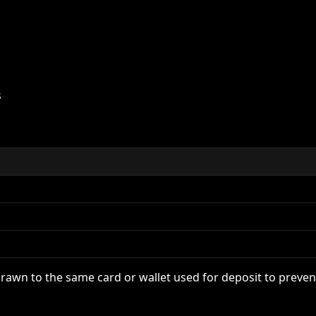
s
awn to the same card or wallet used for deposit to preven