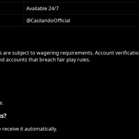
Available 24/7
@CasilandoOfficial
es are subject to wagering requirements. Account verificat
d accounts that breach fair play rules.
e.
us?
 receive it automatically.