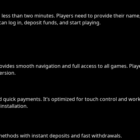
 less than two minutes. Players need to provide their nam
can log in, deposit funds, and start playing.
ovides smooth navigation and full access to all games. Play
ersion.
d quick payments. It’s optimized for touch control and work
nstallation.
ethods with instant deposits and fast withdrawals.