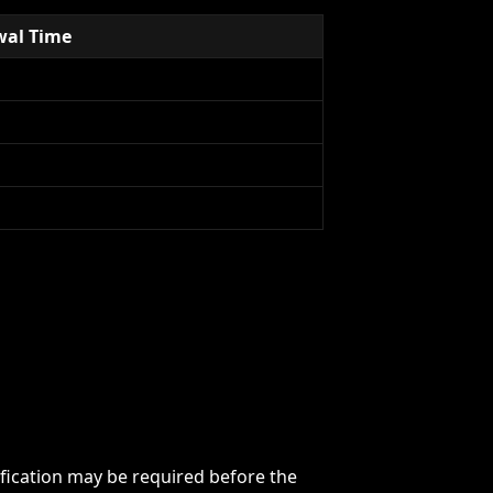
wal Time
fication may be required before the