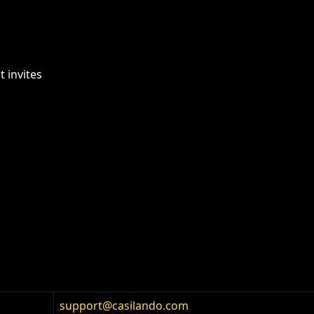
 invites
support@casilando.com