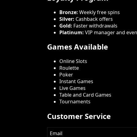
Bronze:
Weekly free spins
Silver:
Cashback offers
Gold:
Faster withdrawals
Platinum:
VIP manager and event
Games Available
Online Slots
Roulette
Poker
Instant Games
Live Games
Table and Card Games
Tournaments
Customer Service
Email