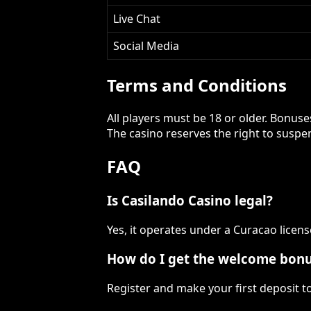
Live Chat
Social Media
Terms and Conditions
All players must be 18 or older. Bonus
The casino reserves the right to suspen
FAQ
Is Casilando Casino legal?
Yes, it operates under a Curacao licens
How do I get the welcome bon
Register and make your first deposit to