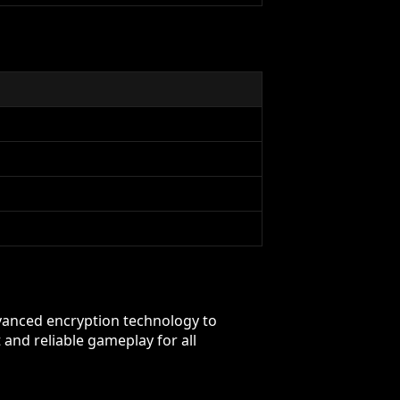
dvanced encryption technology to
 and reliable gameplay for all