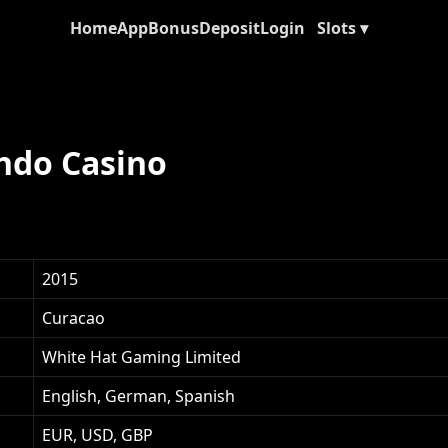
Home
App
Bonus
Deposit
Login
Slots ▾
ando Casino
2015
Curacao
White Hat Gaming Limited
English, German, Spanish
EUR, USD, GBP