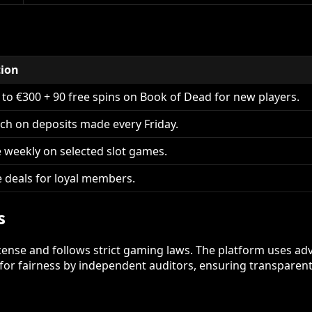
tion
to €300 + 90 free spins on Book of Dead for new players.
h on deposits made every Friday.
e weekly on selected slot games.
e deals for loyal members.
s
cense and follows strict gaming laws. The platform uses a
 for fairness by independent auditors, ensuring transparent